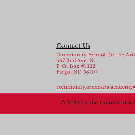
Contact Us
Community School for the Art
657 2nd Ave. N.
P. O. Box #1322
Fargo, ND 58107
community.orchestra.academy
© 2025 by the Community Sc